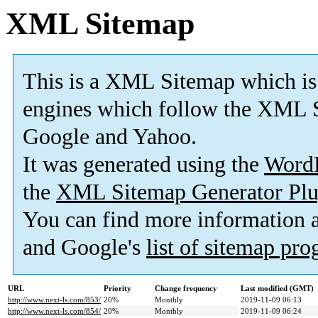
XML Sitemap
This is a XML Sitemap which is
engines which follow the XML S
Google and Yahoo.
It was generated using the
Word
the
XML Sitemap Generator Plu
You can find more information
and Google's
list of sitemap pr
URL
Priority
Change frequency
Last modified (GMT)
http://www.next-ls.com/853/
20%
Monthly
2019-11-09 06:13
http://www.next-ls.com/854/
20%
Monthly
2019-11-09 06:24