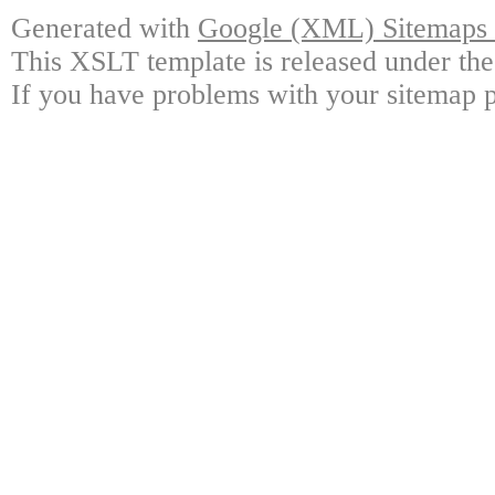
Generated with
Google (XML) Sitemaps G
This XSLT template is released under the
If you have problems with your sitemap p