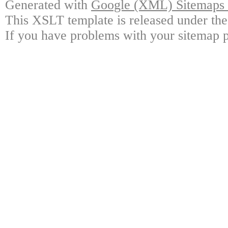
Generated with
Google (XML) Sitemaps G
This XSLT template is released under the
If you have problems with your sitemap p