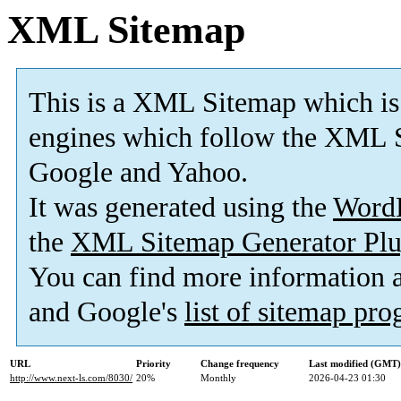
XML Sitemap
This is a XML Sitemap which is
engines which follow the XML S
Google and Yahoo.
It was generated using the
Word
the
XML Sitemap Generator Plu
You can find more information
and Google's
list of sitemap pr
URL
Priority
Change frequency
Last modified (GMT)
http://www.next-ls.com/8030/
20%
Monthly
2026-04-23 01:30